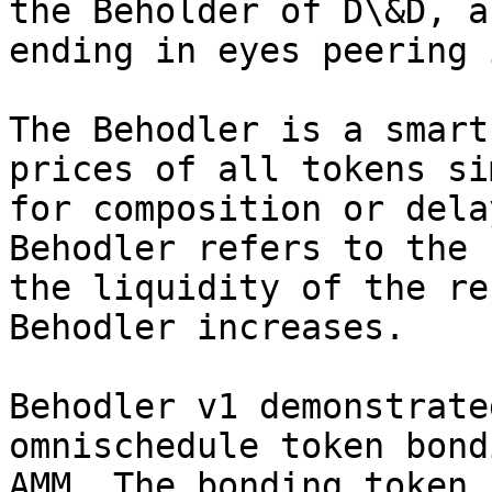
the Beholder of D\&D, a
ending in eyes peering 
The Behodler is a smart
prices of all tokens si
for composition or dela
Behodler refers to the 
the liquidity of the re
Behodler increases.

Behodler v1 demonstrate
omnischedule token bond
AMM. The bonding token,