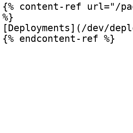
{% content-ref url="/pa
%}

[Deployments](/dev/depl