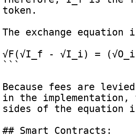
token.

The exchange equation i
√F(√I_f - √I_i) = (√O_i
```

Because fees are levied
in the implementation, 
sides of the equation i
## Smart Contracts:
