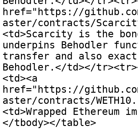
Behodler.</td></tr><tr>
href="https://github.co
aster/contracts/Scarcit
<td>Scarcity is the bon
underpins Behodler func
transfer and also exact
Behodler.</td></tr><tr>
<td><a 
href="https://github.co
aster/contracts/WETH10.
<td>Wrapped Ethereum im
</tbody></table>
