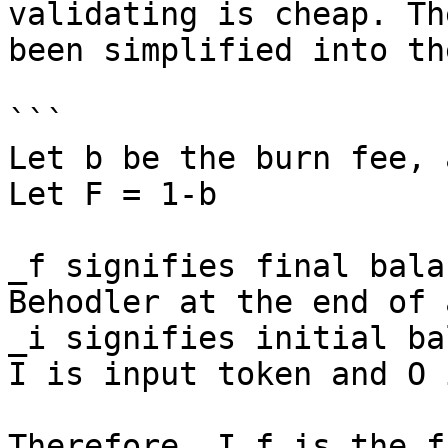
validating is cheap. Th
been simplified into th
```

Let b be the burn fee, 
Let F = 1-b

_f signifies final bala
Behodler at the end of 
_i signifies initial ba
I is input token and O 
Therefore, I_f is the f