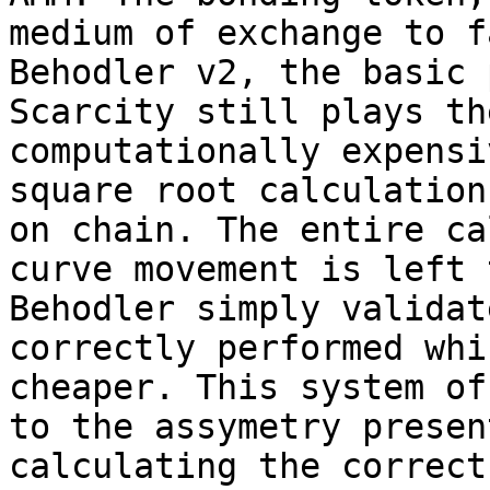
medium of exchange to f
Behodler v2, the basic 
Scarcity still plays th
computationally expensi
square root calculation
on chain. The entire ca
curve movement is left 
Behodler simply validat
correctly performed whi
cheaper. This system of
to the assymetry presen
calculating the correct