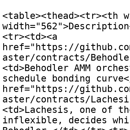
<table><thead><tr><th w
width="562">Description
<tr><td><a 
href="https://github.co
aster/contracts/Behodle
<td>Behodler AMM orches
schedule bonding curve<
href="https://github.co
aster/contracts/Lachesi
<td>Lachesis, one of th
inflexible, decides whi