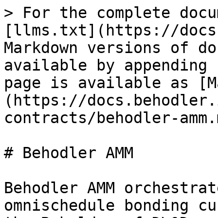
> For the complete docu
[llms.txt](https://docs
Markdown versions of do
available by appending 
page is available as [M
(https://docs.behodler.
contracts/behodler-amm.m
# Behodler AMM

Behodler AMM orchestrat
omnischedule bonding cu