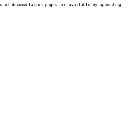
s of documentation pages are available by appending 