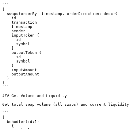
```

{

  swaps(orderBy: timestamp, orderDirection: desc){

    id

    transaction

    timestamp

    sender

    inputToken {

      id

      symbol

    }

    outputToken {

      id

      symbol

    }

    inputAmount

    outputAmount

  }

}

```

### Get Volume and Liquidity

Get total swap volume (all swaps) and current liquidity

```

{

  behodler(id:1)

    {
