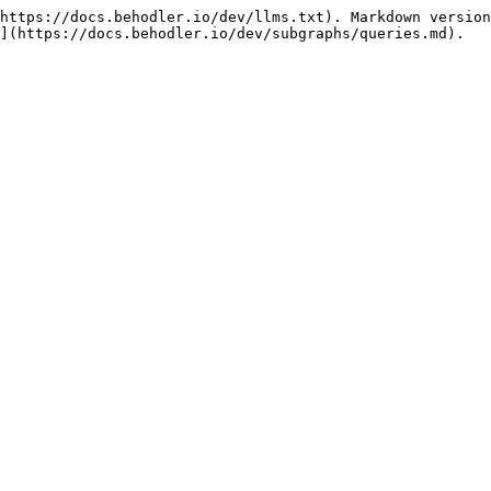
https://docs.behodler.io/dev/llms.txt). Markdown version
](https://docs.behodler.io/dev/subgraphs/queries.md).
