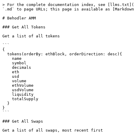
> For the complete documentation index, see [llms.txt](
`.md` to page URLs; this page is available as [Markdown
# Behodler AMM

### Get All Tokens

Get a list of all tokens

```

{

  tokens(orderBy: ethBlock, orderDirection: desc){

    name

    symbol

    decimals

    eth

    usd

    volume

    ethVolume

    usdVolume

    liquidity

    totalSupply

  }

}

```

### Get All Swaps

Get a list of all swaps, most recent first
