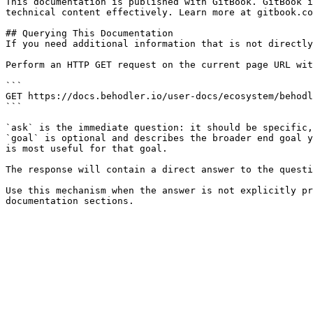
This documentation is published with GitBook. GitBook i
technical content effectively. Learn more at gitbook.co
## Querying This Documentation

If you need additional information that is not directly
Perform an HTTP GET request on the current page URL wit
```

GET https://docs.behodler.io/user-docs/ecosystem/behodl
```

`ask` is the immediate question: it should be specific,
`goal` is optional and describes the broader end goal y
is most useful for that goal.

The response will contain a direct answer to the questi
Use this mechanism when the answer is not explicitly pr