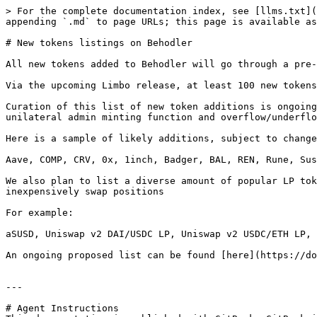
> For the complete documentation index, see [llms.txt](
appending `.md` to page URLs; this page is available as
# New tokens listings on Behodler

All new tokens added to Behodler will go through a pre-
Via the upcoming Limbo release, at least 100 new tokens
Curation of this list of new token additions is ongoing
unilateral admin minting function and overflow/underflo
Here is a sample of likely additions, subject to change
Aave, COMP, CRV, 0x, 1inch, Badger, BAL, REN, Rune, Sus
We also plan to list a diverse amount of popular LP tok
inexpensively swap positions

For example:

aSUSD, Uniswap v2 DAI/USDC LP, Uniswap v2 USDC/ETH LP, 
An ongoing proposed list can be found [here](https://do
---

# Agent Instructions
