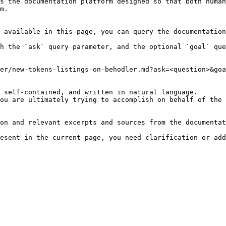
s the documentation platform designed so that both human
m.

 available in this page, you can query the documentation
h the `ask` query parameter, and the optional `goal` que
er/new-tokens-listings-on-behodler.md?ask=<question>&goa
 self-contained, and written in natural language.

ou are ultimately trying to accomplish on behalf of the 
on and relevant excerpts and sources from the documentat
esent in the current page, you need clarification or add