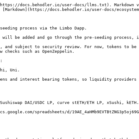
https://docs.behodler.io/user-docs/llms.txt). Markdown v
 [Markdown](https://docs.behodler.io/user-docs/ecosystem
seeding process via the Limbo Dapp.

 will be added and go through the pre-seeding process, i
, and subject to security review. For now, tokens to be 
w checks such as OpenZeppelin.

:

hi, Uni.

ens and interest bearing tokens, so liquidity providers 
Sushiswap DAI/USDC LP, curve stETH/ETH LP, xSushi, kETH.

cs.google.com/spreadsheets/d/19AE_4aHMb9EVTBtZNG3p5oj69G