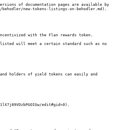
ersions of documentation pages are available by 
/behodler/new-tokens-listings-on-behodler.md).

ncentivized with the Flan rewards token.

listed will meet a certain standard such as no 
and holders of yield tokens can easily and 
1lX7j89VDzbPGOIGw/edit#gid=0).
