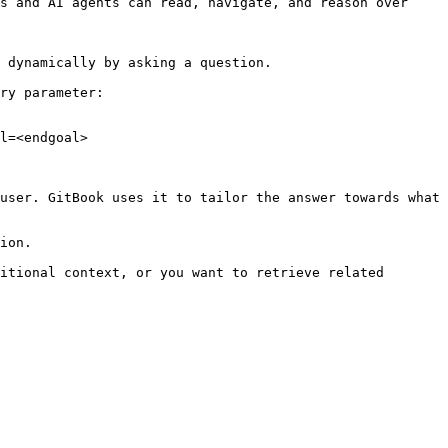
s and AI agents can read, navigate, and reason over 
 dynamically by asking a question.

ry parameter:

l=<endgoal>

user. GitBook uses it to tailor the answer towards what 
ion.

itional context, or you want to retrieve related 